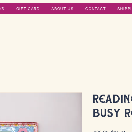
KS
GIFT CARD
ABOUT US
CONTACT
SHIPP
Reading
Busy R