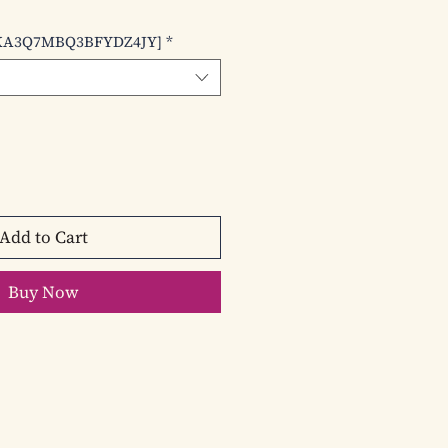
le
ice
KA3Q7MBQ3BFYDZ4JY]
*
Add to Cart
Buy Now