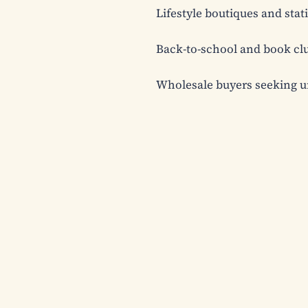
Lifestyle boutiques and stati
Back-to-school and book clu
Wholesale buyers seeking u