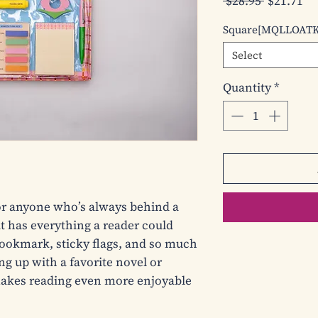
Regular
Sa
 $28.95 
$21.71
Price
Pr
Square[MQLLOAT
Select
Quantity
*
for anyone who’s always behind a 
 has everything a reader could 
ookmark, sticky flags, and so much 
g up with a favorite novel or 
 makes reading even more enjoyable 