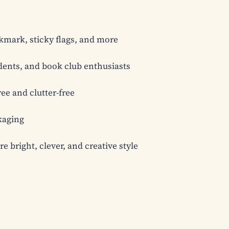
kmark, sticky flags, and more

udents, and book club enthusiasts

e and clutter-free

aging

 bright, clever, and creative style
