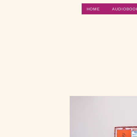
HOME
AUDIOBOO