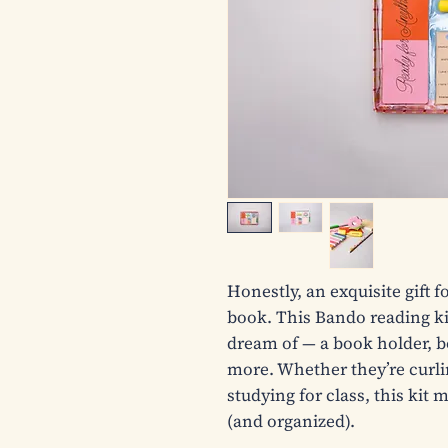
Honestly, an exquisite gift 
book. This Bando reading kit
dream of — a book holder, b
more. Whether they’re curlin
studying for class, this kit
(and organized).
