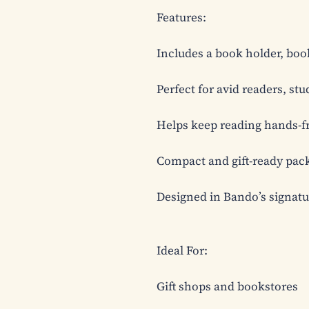
Features:

Includes a book holder, boo
Perfect for avid readers, st
Helps keep reading hands-fre
Compact and gift-ready pack
Designed in Bando’s signature
Ideal For:

Gift shops and bookstores
