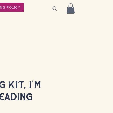
ING POLICY
 Kit, I'm
eading