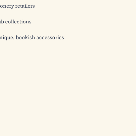
onery retailers

b collections

nique, bookish accessories