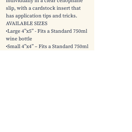
individually in a clear cellophane 
slip, with a cardstock insert that 
has application tips and tricks.

AVAILABLE SIZES

•Large 4”x5” - Fits a Standard 750ml 
wine bottle

•Small 4”x4” – Fits a Standard 750ml 
wine bottle (typically with longer 
curvier bottle necks)

•Champagne 4”x3” – Fits a Standard 
750ml champagne bottle or 3-wick 
candle or beer bottle

•Mini 3”x2” – Fits a Standard 187ml 
champagne split or 1-wick candle

Please note that some designs may 
only offer certain label sizes due to 
layout/design restrictions.
