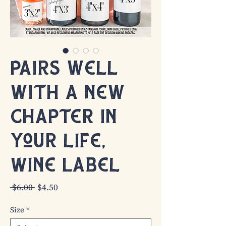
Pairs well
with a new
chapter in
your life,
Wine Label
Regular
Sale
 $6.00 
$4.50
Price
Price
Size
*