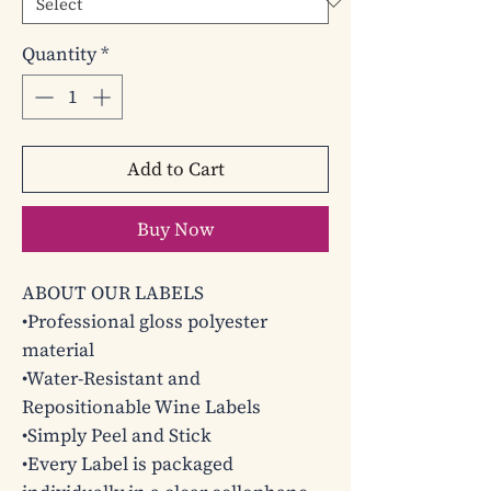
Quantity
*
Add to Cart
Buy Now
ABOUT OUR LABELS

•Professional gloss polyester 
material

•Water-Resistant and 
Repositionable Wine Labels

•Simply Peel and Stick 

•Every Label is packaged 