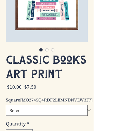
Classic Books
Art Print
Regular
Sale
 $10.00 
$7.50
Price
Price
Square[MO2745Q4RDF2LEMNDNVLW3F7]
Quantity
*